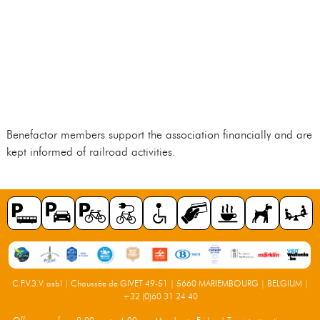
Benefactor members support the association financially and are
kept informed of railroad activities.
C.F.V.3.V. asbl | Chaussée de GIVET 49-51 | 5660 MARIEMBOURG | BELGIUM |
+32 (0)60 31 24 40