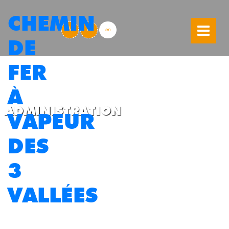
CHEMIN
skip to content
fr
nl
en
DE
FER
À
ADMINISTRATION
VAPEUR
DES
3
VALLÉES