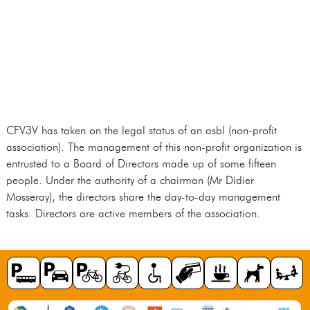
CFV3V has taken on the legal status of an asbl (non-profit
association). The management of this non-profit organization is
entrusted to a Board of Directors made up of some fifteen
people. Under the authority of a chairman (Mr Didier
Mosseray), the directors share the day-to-day management
tasks. Directors are active members of the association.