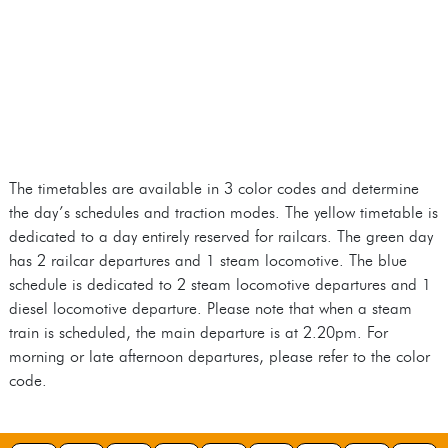
The timetables are available in 3 color codes and determine
the day’s schedules and traction modes. The yellow timetable is
dedicated to a day entirely reserved for railcars. The green day
has 2 railcar departures and 1 steam locomotive. The blue
schedule is dedicated to 2 steam locomotive departures and 1
diesel locomotive departure. Please note that when a steam
train is scheduled, the main departure is at 2.20pm. For
morning or late afternoon departures, please refer to the color
code.