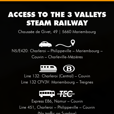
ACCESS TO THE 3 VALLEYS
STEAM RAILWAY
Chaussée de Givet, 49 | 5660 Mariembourg
N5/E420: Charleroi – Philippeville – Mariembourg –
Couvin – Charleville-Mézières
Line 132: Charleroi (Central) – Couvin
Line 132 CFV3V: Mariembourg – Treignes
Express E86, Namur – Couvin
Line 451, Charleroi – Philippeville – Couvin
(No traffic on Sundays)