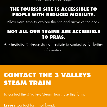
THE TOURIST SITE IS ACCESSIBLE TO
PEOPLE WITH REDUCED MOBILITY.
Allow extra time to explore the site and arrive at the dock.
NOT ALL OUR TRAINS ARE ACCESSIBLE
TO PRMS.
Any hesitation? Please do not hesitate to contact us for further
information.
CONTACT THE 3 VALLEYS
STEAM TRAIN
To contact the 3 Valleys Steam Train, use this form.
Error:
Contact form not found.