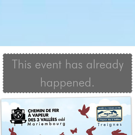
This event has already
happened.