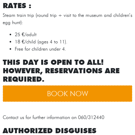
RATES :
Steam train trip (round trip + visit to the museum and children’s
egg hunt):
25 €/adult
18 €/child (ages 4 to 11).
Free for children under 4.
THIS DAY IS OPEN TO ALL!
HOWEVER, RESERVATIONS ARE
REQUIRED.
BOOK NOW
Contact us for further information on 060/312440
AUTHORIZED DISGUISES