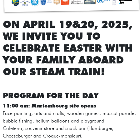
ON APRIL 19&20, 2025,
WE INVITE YOU TO
CELEBRATE EASTER WITH
YOUR FAMILY ABOARD
OUR STEAM TRAIN!
PROGRAM FOR THE DAY
11:00 am: Mariembourg site opens
Face painting, arts and crafts, wooden games, mascot parade,
bubble fishing, helium balloons and playground.
Cafeteria, souvenir store and snack bar (Hamburger,
Cheeseburger and Croque-monsieur).