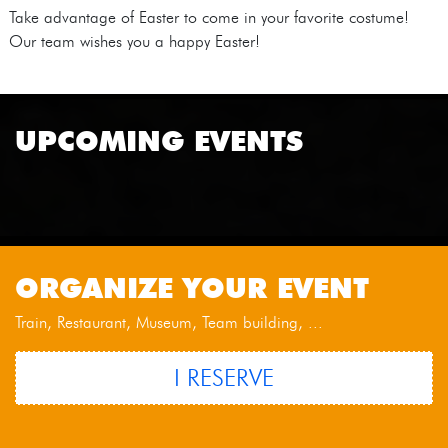
Take advantage of Easter to come in your favorite costume!
Our team wishes you a happy Easter!
UPCOMING EVENTS
ORGANIZE YOUR EVENT
Train, Restaurant, Museum, Team building, ...
I RESERVE