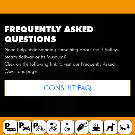
FREQUENTLY ASKED
QUESTIONS
Need help understanding something about the 3 Valleys
Steam Railway or its Museum?
Click on the following link to visit our Frequently Asked
Questions page.
CONSULT FAQ