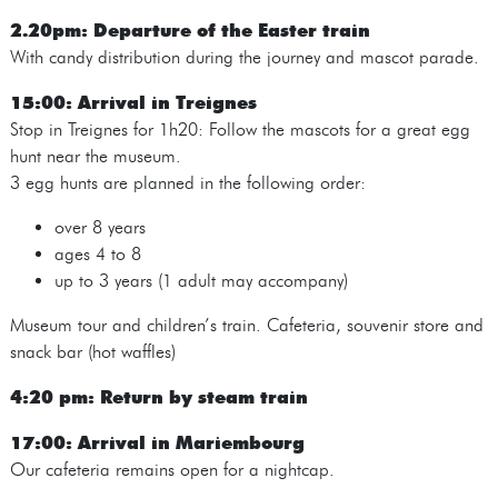
2.20pm: Departure of the Easter train
With candy distribution during the journey and mascot parade.
15:00: Arrival in Treignes
Stop in Treignes for 1h20: Follow the mascots for a great egg
hunt near the museum.
3 egg hunts are planned in the following order:
over 8 years
ages 4 to 8
up to 3 years (1 adult may accompany)
Museum tour and children’s train. Cafeteria, souvenir store and
snack bar (hot waffles)
4:20 pm: Return by steam train
17:00: Arrival in Mariembourg
Our cafeteria remains open for a nightcap.