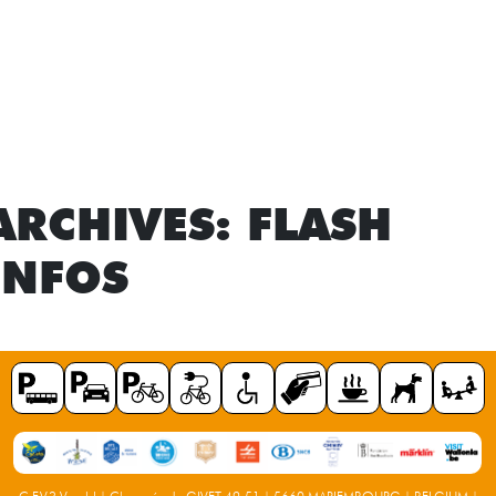
ARCHIVES:
FLASH
INFOS