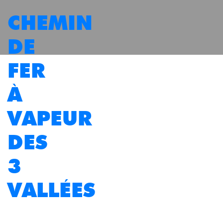
CHEMIN
DE
FER
À
VAPEUR
DES
3
VALLÉES