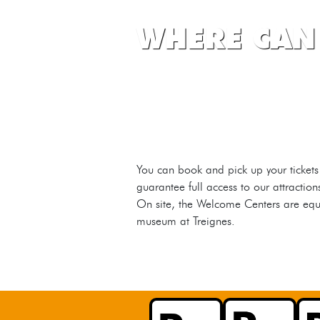
WHERE CAN 
You can book and pick up your tickets
guarantee full access to our attractio
On site, the Welcome Centers are equip
museum at Treignes.