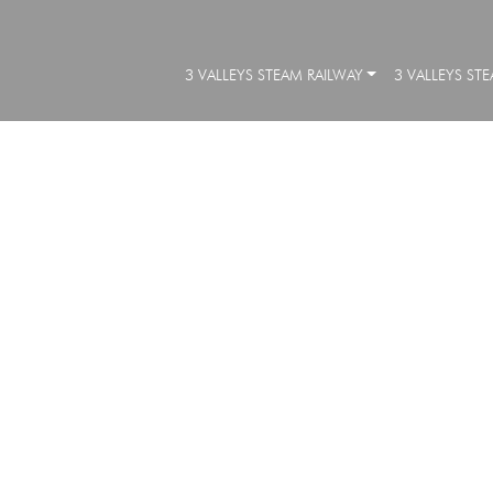
3 VALLEYS STEAM RAILWAY
3 VALLEYS ST