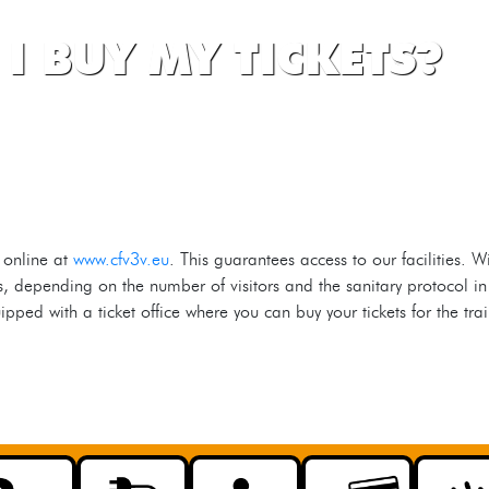
I BUY MY TICKETS?
 online at
www.cfv3v.eu
. This guarantees access to our facilities. 
ns, depending on the number of visitors and the sanitary protocol in
ped with a ticket office where you can buy your tickets for the tr