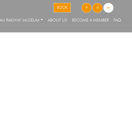
skip to content
BOOK
fr
nl
en
EAM RAILWAY MUSEUM
ABOUT US
BECOME A MEMBER
FAQ