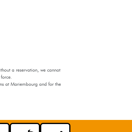
Without a reservation, we cannot
 force.
ains at Mariembourg and for the