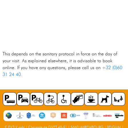
This depends on the sanitary protocol in force on the day of
your visit. As explained elsewhere, it is advisable to book
online. If you have any questions, please call us on
+32 (0)60
31 24 40
.
C.F.V.3.V. asbl | Chaussée de GIVET 49-51 | 5660 MARIEMBOURG | BELGIUM |