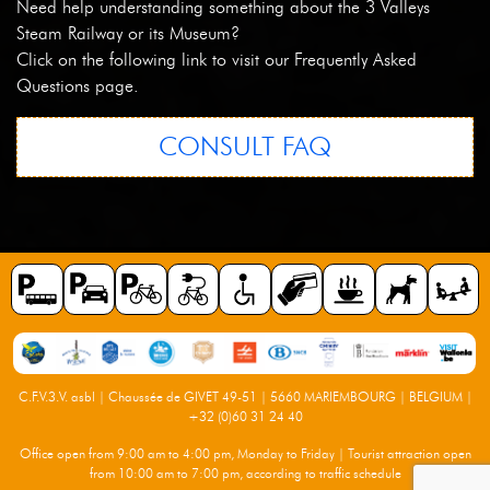
Need help understanding something about the 3 Valleys
Steam Railway or its Museum?
Click on the following link to visit our Frequently Asked
Questions page.
CONSULT FAQ
C.F.V.3.V. asbl | Chaussée de GIVET 49-51 | 5660 MARIEMBOURG | BELGIUM |
+32 (0)60 31 24 40
Office open from 9:00 am to 4:00 pm, Monday to Friday | Tourist attraction open
from 10:00 am to 7:00 pm, according to traffic schedule