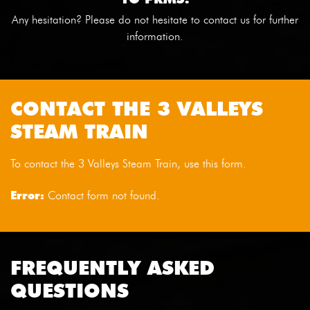
Any hesitation? Please do not hesitate to contact us for further
information.
CONTACT THE 3 VALLEYS
STEAM TRAIN
To contact the 3 Valleys Steam Train, use this form.
Error:
Contact form not found.
FREQUENTLY ASKED
QUESTIONS