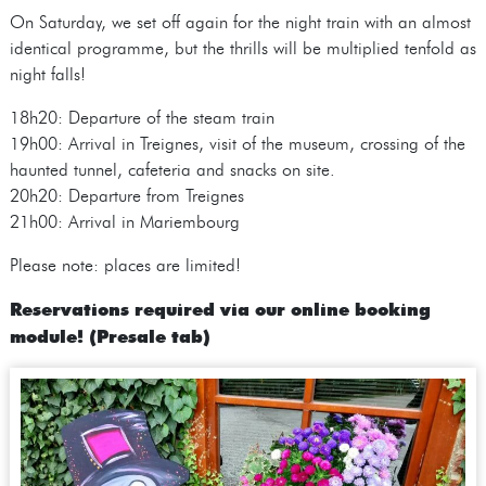
On Saturday, we set off again for the night train with an almost
identical programme, but the thrills will be multiplied tenfold as
night falls!
18h20: Departure of the steam train
19h00: Arrival in Treignes, visit of the museum, crossing of the
haunted tunnel, cafeteria and snacks on site.
20h20: Departure from Treignes
21h00: Arrival in Mariembourg
Please note: places are limited!
Reservations required via our online booking
module! (Presale tab)