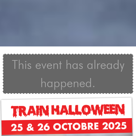
This event has already
happened.