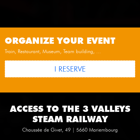
ORGANIZE YOUR EVENT
Train, Restaurant, Museum, Team building, ...
I RESERVE
ACCESS TO THE 3 VALLEYS
STEAM RAILWAY
Chaussée de Givet, 49 | 5660 Mariembourg