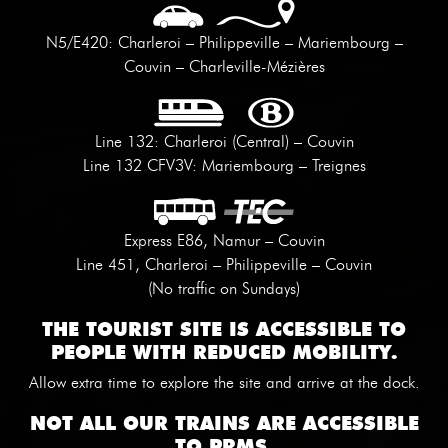
N5/E420: Charleroi – Philippeville – Mariembourg –
Couvin – Charleville-Mézières
Line 132: Charleroi (Central) – Couvin
Line 132 CFV3V: Mariembourg – Treignes
Express E86, Namur – Couvin
Line 451, Charleroi – Philippeville – Couvin
(No traffic on Sundays)
THE TOURIST SITE IS ACCESSIBLE TO
PEOPLE WITH REDUCED MOBILITY.
Allow extra time to explore the site and arrive at the dock.
NOT ALL OUR TRAINS ARE ACCESSIBLE
TO PRMS.