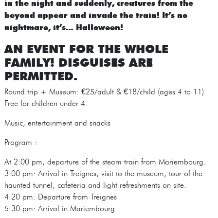
in the night and suddenly, creatures from the
beyond appear and invade the train! It’s no
nightmare, it’s… Halloween!
AN EVENT FOR THE WHOLE
FAMILY! DISGUISES ARE
PERMITTED.
Round trip + Museum: €25/adult & €18/child (ages 4 to 11).
Free for children under 4.
Music, entertainment and snacks
Program :
At 2:00 pm, departure of the steam train from Mariembourg.
3:00 pm: Arrival in Treignes, visit to the museum, tour of the
haunted tunnel, cafeteria and light refreshments on site.
4:20 pm: Departure from Treignes
5:30 pm: Arrival in Mariembourg