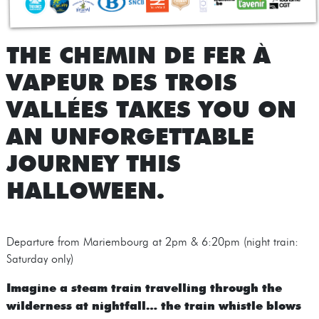
THE CHEMIN DE FER À
VAPEUR DES TROIS
VALLÉES TAKES YOU ON
AN UNFORGETTABLE
JOURNEY THIS
HALLOWEEN.
Departure from Mariembourg at 2pm & 6:20pm (night train:
Saturday only)
Imagine a steam train travelling through the
wilderness at nightfall… the train whistle blows