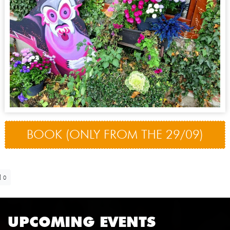
BOOK (ONLY FROM THE 29/09)
0
UPCOMING EVENTS