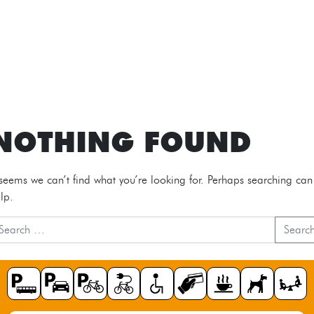
NOTHING FOUND
 seems we can’t find what you’re looking for. Perhaps searching can
lp.
Searc