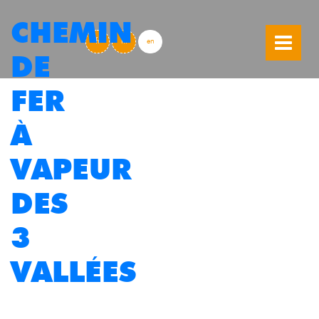
CHEMIN
skip to content
fr
nl
en
DE
FER
À
VAPEUR
DES
3
VALLÉES